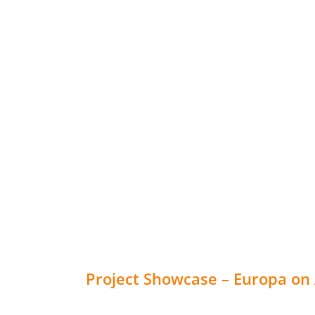
Project Showcase – Europa on