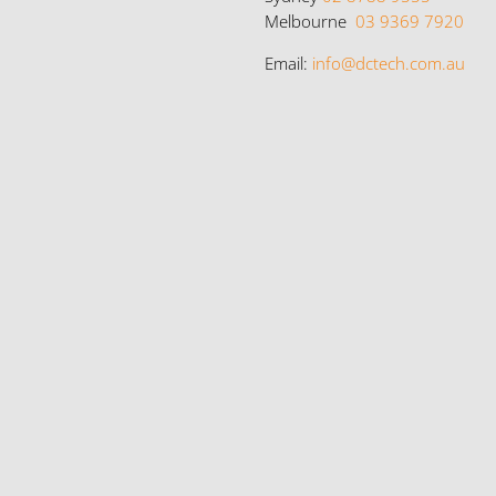
Melbourne
03 9369 7920
Email:
info@dctech.com.au