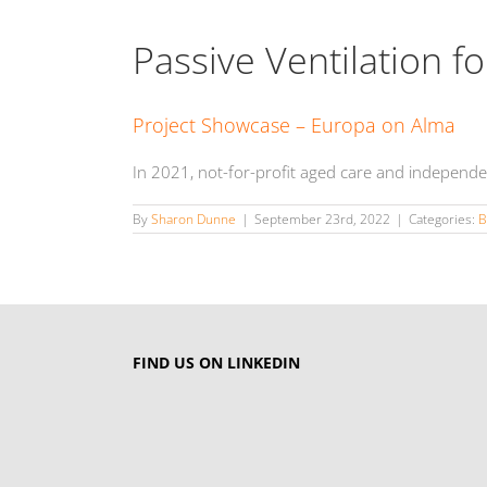
Passive Ventilation 
Project Showcase – Europa on Alma
In 2021, not-for-profit aged care and independe
By
Sharon Dunne
|
September 23rd, 2022
|
Categories:
B
FIND US ON LINKEDIN