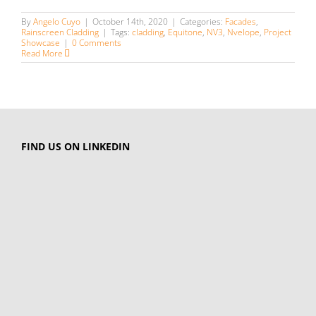
By
Angelo Cuyo
|
October 14th, 2020
|
Categories:
Facades
,
Rainscreen Cladding
|
Tags:
cladding
,
Equitone
,
NV3
,
Nvelope
,
Project
Showcase
|
0 Comments
Read More
FIND US ON LINKEDIN