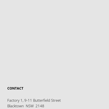
CONTACT
Factory 1, 9-11 Butterfield Street
Blacktown NSW 2148