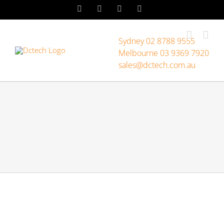
Skip
LinkedIn
Facebook
Instagram
YouTube
to
content
Sydney 02 8788 9555
Melbourne 03 9369 7920
sales@dctech.com.au