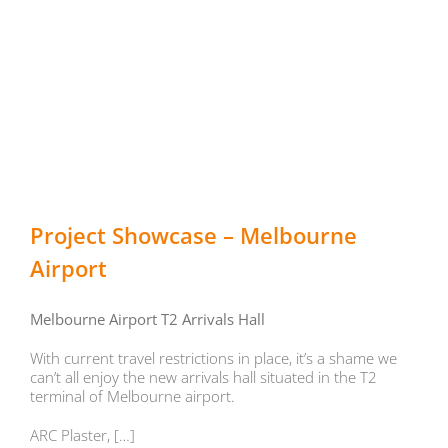
Project Showcase – Melbourne
Airport
Melbourne Airport T2 Arrivals Hall
With current travel restrictions in place, it’s a shame we
can’t all enjoy the new arrivals hall situated in the T2
terminal of Melbourne airport.
ARC Plaster, […]