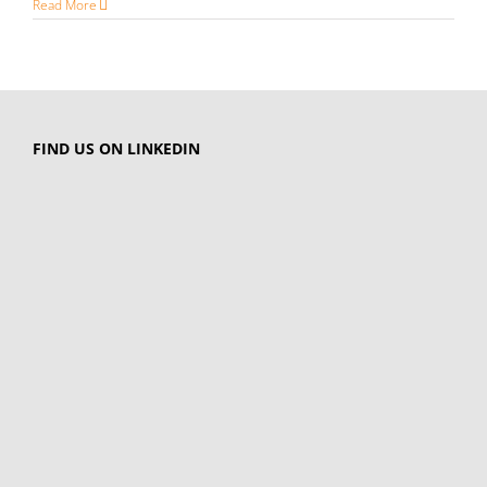
Read More
FIND US ON LINKEDIN