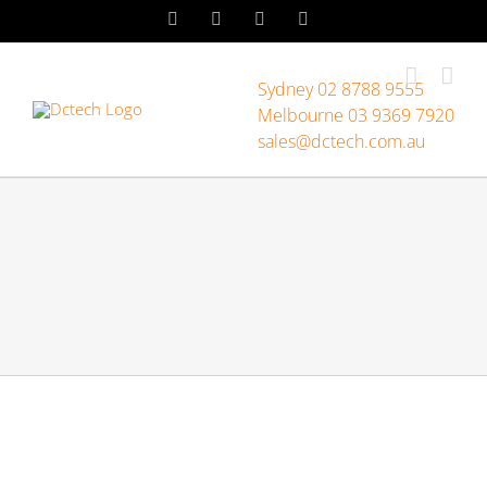
Skip
LinkedIn
Facebook
Instagram
YouTube
to
content
Sydney 02 8788 9555
Melbourne 03 9369 7920
sales@dctech.com.au