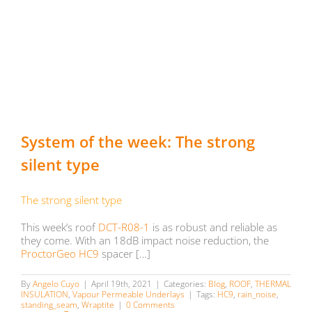
System of the week: The strong
silent type
The strong silent type
This week’s roof
DCT-R08-1
is as robust and reliable as
they come. With an 18dB impact noise reduction, the
ProctorGeo HC9
spacer […]
By
Angelo Cuyo
|
April 19th, 2021
|
Categories:
Blog
,
ROOF
,
THERMAL
INSULATION
,
Vapour Permeable Underlays
|
Tags:
HC9
,
rain_noise
,
standing_seam
,
Wraptite
|
0 Comments