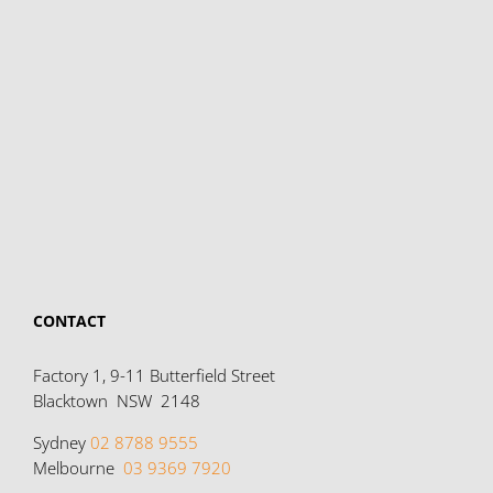
CONTACT
Factory 1, 9-11 Butterfield Street
Blacktown NSW 2148
Sydney
02 8788 9555
Melbourne
03 9369 7920