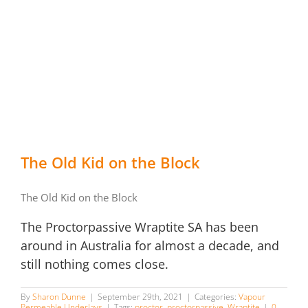
The Old Kid on the Block
The Old Kid on the Block
The Proctorpassive Wraptite SA has been
around in Australia for almost a decade, and
still nothing comes close.
By
Sharon Dunne
|
September 29th, 2021
|
Categories:
Vapour
Permeable Underlays
|
Tags:
proctor
,
proctorpassive
,
Wraptite
|
0