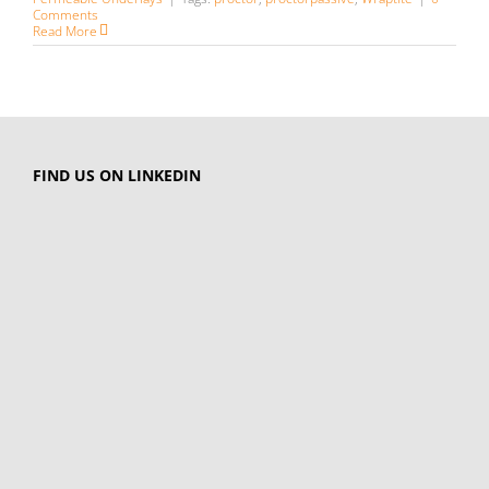
Comments
Read More
FIND US ON LINKEDIN