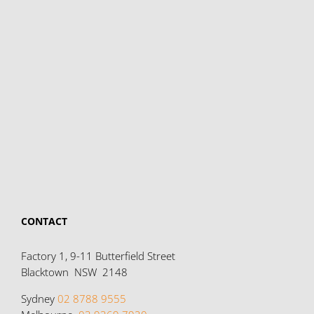
CONTACT
Factory 1, 9-11 Butterfield Street
Blacktown NSW 2148
Sydney
02 8788 9555