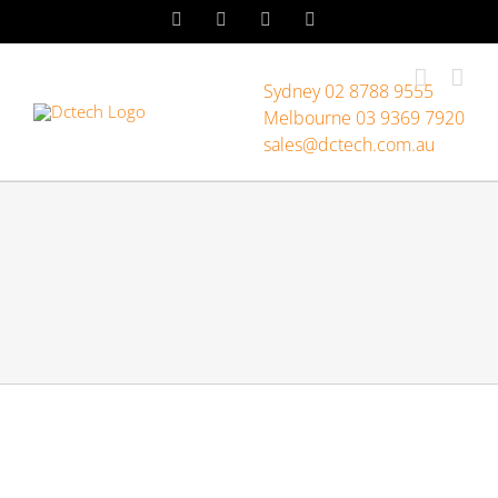
Skip
LinkedIn
Facebook
Instagram
YouTube
to
content
Sydney 02 8788 9555
Melbourne 03 9369 7920
sales@dctech.com.au